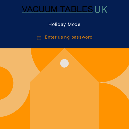
Skip to
content
Holiday Mode
Enter using password