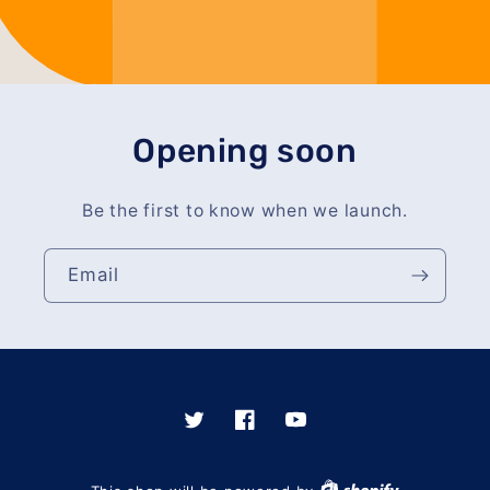
Opening soon
Be the first to know when we launch.
Email
Twitter
Facebook
YouTube